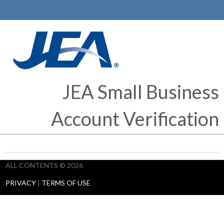
JEA Small Business
Account Verification
ALL CONTENTS © 2026
PRIVACY
|
TERMS OF USE